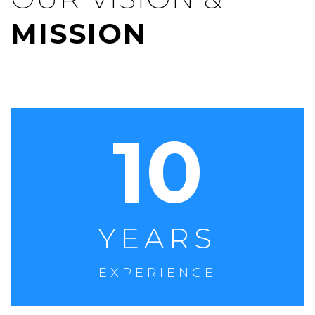
MISSION
10
YEARS
EXPERIENCE