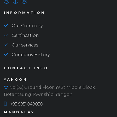
INFORMATION
Our Company
Certification
Our services
Company History
CONTACT INFO
YANGON
No.(32),Ground Floor,49 St Middle Block,
Botahtaung Township, Yangon
+95 9951049050
MANDALAY