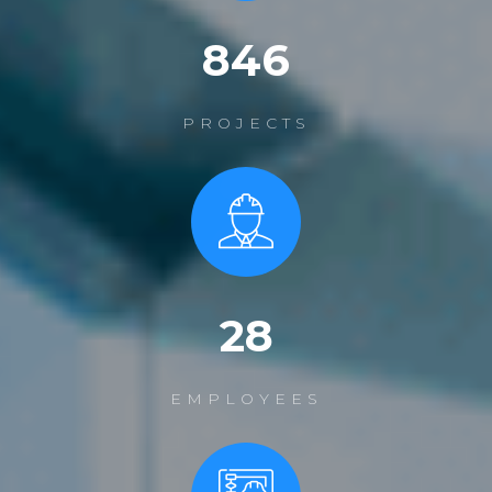
1200
PROJECTS
39
EMPLOYEES