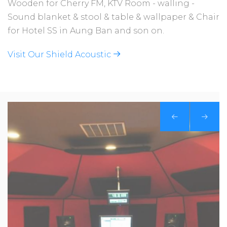
Wooden for Cherry FM, KTV Room - walling -
Sound blanket & stool & table & wallpaper & Chair
for Hotel SS in Aung Ban and son on.
Visit Our Shield Acoustic