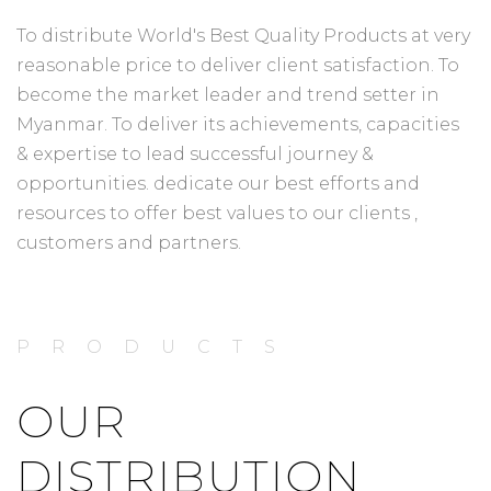
To distribute World's Best Quality Products at very
reasonable price to deliver client satisfaction. To
become the market leader and trend setter in
Myanmar. To deliver its achievements, capacities
& expertise to lead successful journey &
opportunities. dedicate our best efforts and
resources to offer best values to our clients ,
customers and partners.
PRODUCTS
OUR
DISTRIBUTION