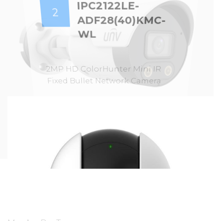
IPC2122LE-
2
ADF28(40)KMC-
WL
2MP HD ColorHunter Mini IR
Fixed Bullet Network Camera