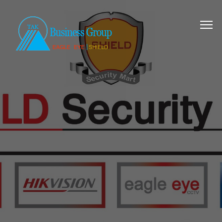
SECURING ALL
SURROUNDING
Complete security
solution for your home
and business.