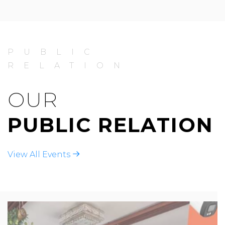
PUBLIC
RELATION
OUR
PUBLIC RELATION
View All Events