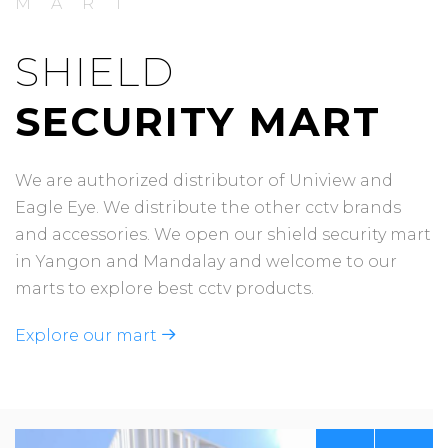
MART
SHIELD
SECURITY MART
We are authorized distributor of Uniview and
Eagle Eye. We distribute the other cctv brands
and accessories. We open our shield security mart
in Yangon and Mandalay and welcome to our
marts to explore best cctv products.
Explore our mart