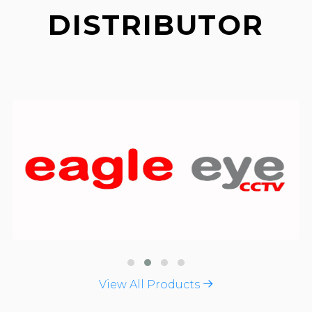
DISTRIBUTOR
View All Products