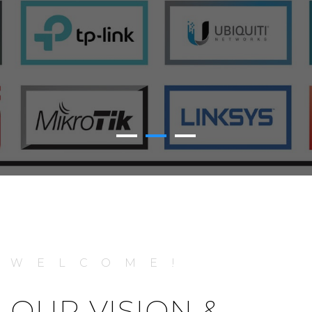
WELCOME!
OUR VISION &