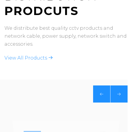
PRODCUTS
We distribute best quality cctv products and
network cable, power supply, network switch and
accessories.
View All Products