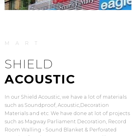
MART
SHIELD
ACOUSTIC
In our Shield Acoustic, we have a lot of materials
such as Soundproof, Acoustic,Decoration
Materials and etc. We have done at lot of projects
such as Magway Parliament Decoration, Record
Room Walling - Sound Blanket & Perforated