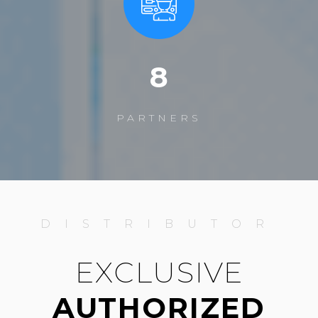
12
PARTNERS
DISTRIBUTOR
EXCLUSIVE
AUTHORIZED