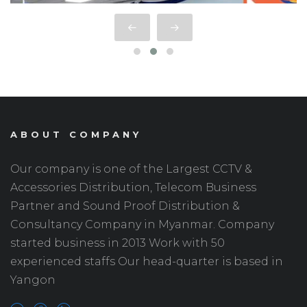
ABOUT COMPANY
Our company is one of the Largest CCTV &
Accessories Distribution, Telecom Business
Partner and Sound Proof Distribution &
Consultancy Company in Myanmar. Company
started business in 2013 Work with 50
experienced staffs Our head-quarter is based in
Yangon