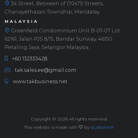
34 Street, Between of (70x71) Streets,
Chanayethazan Township, Mandalay.
MALAYSIA
Greenfield Condominium Unit B-07-07 Lot
62161, Jalan PJS 8/15, Bandar Sunway, 46150
Petaling Jaya, Selangor Malaysia.
+60 132333428
tak.sales.ee@gmail.com
www.takbusiness.net
Copyright ©
2026 All rights reserved.
This website is made with
by
studioAMK